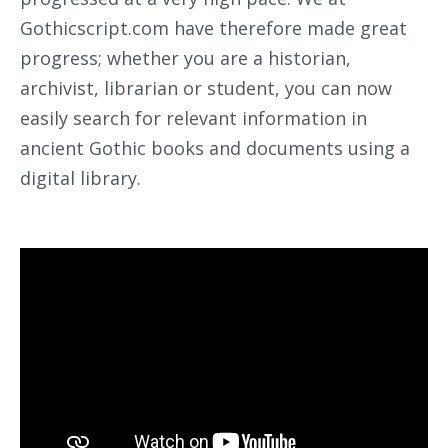
Gothicscript.com have therefore made great
progress; whether you are a historian,
archivist, librarian or student, you can now
easily search for relevant information in
ancient Gothic books and documents using a
digital library.