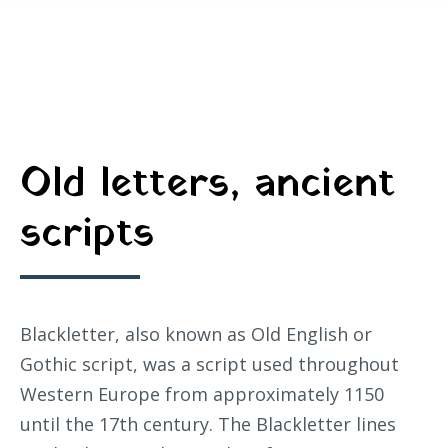
Old letters, ancient
scripts
Blackletter, also known as Old English or
Gothic script, was a script used throughout
Western Europe from approximately 1150
until the 17th century. The Blackletter lines