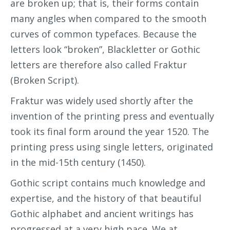
are broken up; that is, their forms contain
many angles when compared to the smooth
curves of common typefaces. Because the
letters look “broken”, Blackletter or Gothic
letters are therefore also called Fraktur
(Broken Script).
Fraktur was widely used shortly after the
invention of the printing press and eventually
took its final form around the year 1520. The
printing press using single letters, originated
in the mid-15th century (1450).
Gothic script contains much knowledge and
expertise, and the history of that beautiful
Gothic alphabet and ancient writings has
progressed at a very high pace. We at