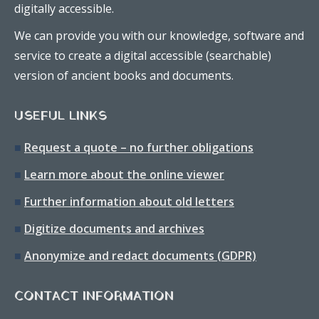
digitally accessible.
We can provide you with our knowledge, software and
service to create a digital accessible (searchable)
version of ancient books and documents.
USEFUL LINKS
■
Request a quote – no further obligations
■
Learn more about the online viewer
■
Further information about old letters
■
Digitize documents and archives
■
Anonymize and redact documents (GDPR)
CONTACT INFORMATION