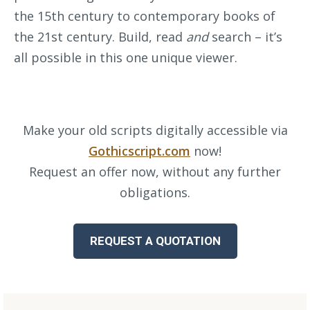
the 15th century to contemporary books of
the 21st century. Build, read
and
search – it’s
all possible in this one unique viewer.
Make your old scripts digitally accessible via
Gothicscript.com
now!
Request an offer now, without any further
obligations.
REQUEST A QUOTATION