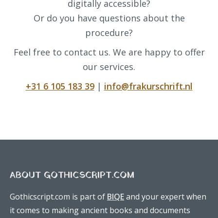
digitally accessible?
Or do you have questions about the
procedure?
Feel free to contact us. We are happy to offer
our services.
+31 6 105 183 39
|
info@frakurschrift.nl
ABOUT GOTHICSCRIPT.COM
Gothicscript.com is part of
BIQE
and your expert when
it comes to making ancient books and documents