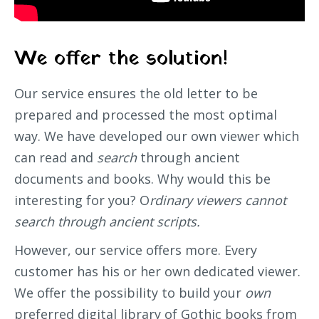
We offer the solution!
Our service ensures the old letter to be
prepared and processed the most optimal
way. We have developed our own viewer which
can read and
search
through ancient
documents and books. Why would this be
interesting for you? O
rdinary viewers cannot
search through ancient scripts.
However, our service offers more. Every
customer has his or her own dedicated viewer.
We offer the possibility to build your
own
preferred digital library of Gothic books from