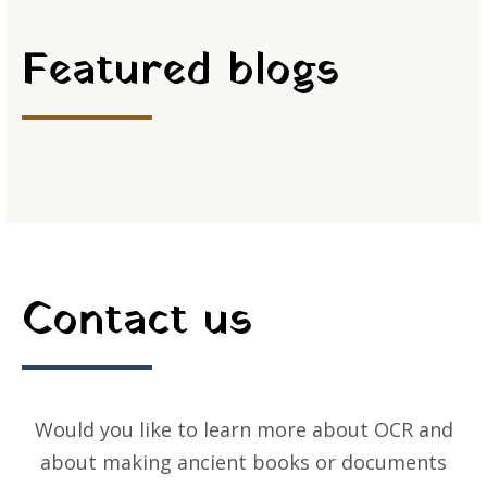
Featured blogs
Contact us
Would you like to learn more about OCR and
about making ancient books or documents